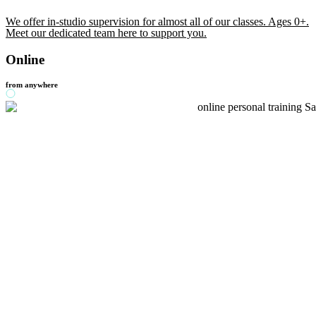
We offer in-studio supervision for almost all of our classes. Ages 0+.
Meet our dedicated team here to support you.
Online
from anywhere