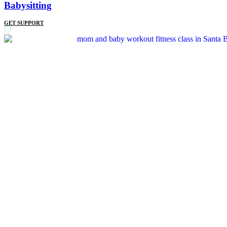
Babysitting
GET SUPPORT