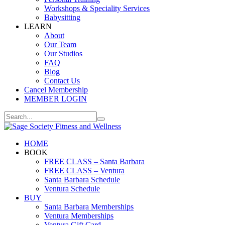
Workshops & Speciality Services
Babysitting
LEARN
About
Our Team
Our Studios
FAQ
Blog
Contact Us
Cancel Membership
MEMBER LOGIN
HOME
BOOK
FREE CLASS – Santa Barbara
FREE CLASS – Ventura
Santa Barbara Schedule
Ventura Schedule
BUY
Santa Barbara Memberships
Ventura Memberships
Ventura Gift Card