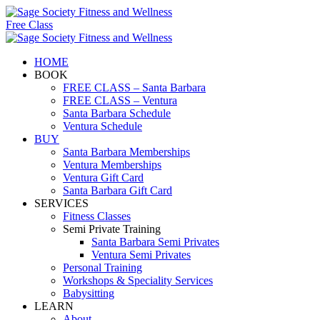
Free Class
HOME
BOOK
FREE CLASS – Santa Barbara
FREE CLASS – Ventura
Santa Barbara Schedule
Ventura Schedule
BUY
Santa Barbara Memberships
Ventura Memberships
Ventura Gift Card
Santa Barbara Gift Card
SERVICES
Fitness Classes
Semi Private Training
Santa Barbara Semi Privates
Ventura Semi Privates
Personal Training
Workshops & Speciality Services
Babysitting
LEARN
About