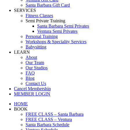
Santa Barbara Gift Card
SERVICES
Fitness Classes
Semi Private Training
Santa Barbara Semi Privates
Ventura Semi Privates
Personal Training
Workshops & Speciality Services
Babysitting
LEARN
About
Our Team
Our Studios
FAQ
Blog
Contact Us
Cancel Membership
MEMBER LOGIN
HOME
BOOK
FREE CLASS – Santa Barbara
FREE CLASS – Ventura
Santa Barbara Schedule
Ventura Schedule