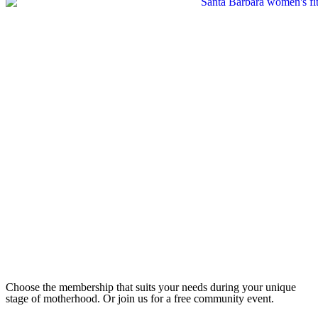
Choose the membership that suits your needs during your unique
stage of motherhood. Or join us for a free community event.