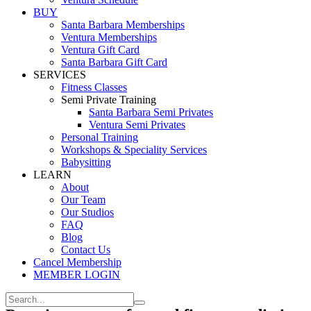
BUY
Santa Barbara Memberships
Ventura Memberships
Ventura Gift Card
Santa Barbara Gift Card
SERVICES
Fitness Classes
Semi Private Training
Santa Barbara Semi Privates
Ventura Semi Privates
Personal Training
Workshops & Speciality Services
Babysitting
LEARN
About
Our Team
Our Studios
FAQ
Blog
Contact Us
Cancel Membership
MEMBER LOGIN