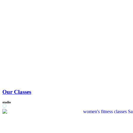
Our Classes
studio