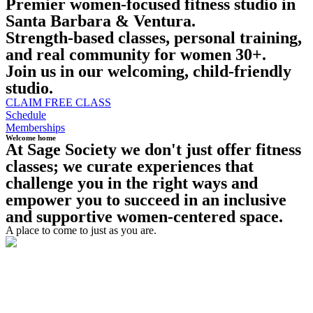
Premier women-focused fitness studio in
Santa Barbara & Ventura.
Strength-based classes, personal training,
and real community for women 30+.
Join us in our welcoming, child-friendly
studio.
CLAIM FREE CLASS
Schedule
Memberships
Welcome home
At Sage Society we don't just offer fitness
classes; we curate experiences that
challenge you in the right ways and
empower you to succeed in an inclusive
and supportive women-centered space. ​
A place to come to just as you are.