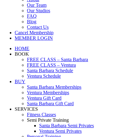
Our Team
Our Studios
FAQ
Blog
Contact Us
Cancel Membership
MEMBER LOGIN
HOME
BOOK
FREE CLASS – Santa Barbara
FREE CLASS – Ventura
Santa Barbara Schedule
Ventura Schedule
BUY
Santa Barbara Memberships
Ventura Memberships
Ventura Gift Card
Santa Barbara Gift Card
SERVICES
Fitness Classes
Semi Private Training
Santa Barbara Semi Privates
Ventura Semi Privates
Personal Training