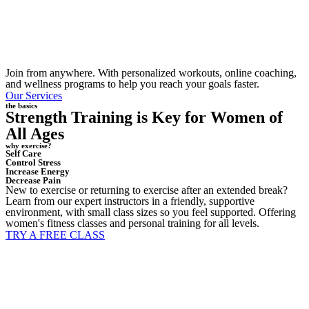
Join from anywhere. With personalized workouts, online coaching,
and wellness programs to help you reach your goals faster.
Our Services
the basics
Strength Training is Key for Women of
All Ages
why exercise?
Self Care
Control Stress
Increase Energy
Decrease Pain
New to exercise or returning to exercise after an extended break?
Learn from our expert instructors in a friendly, supportive
environment, with small class sizes so you feel supported. Offering
women's fitness classes and personal training for all levels.
TRY A FREE CLASS