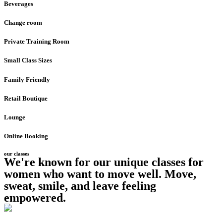
Beverages
Change room
Private Training Room
Small Class Sizes
Family Friendly
Retail Boutique
Lounge
Online Booking
our classes
We're known for our unique classes for
women who want to move well. Move,
sweat, smile, and leave feeling
empowered.