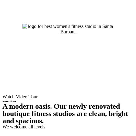
Watch Video Tour
amenities
A modern oasis. Our newly renovated
boutique fitness studios are clean, bright
and spacious.
We welcome all levels