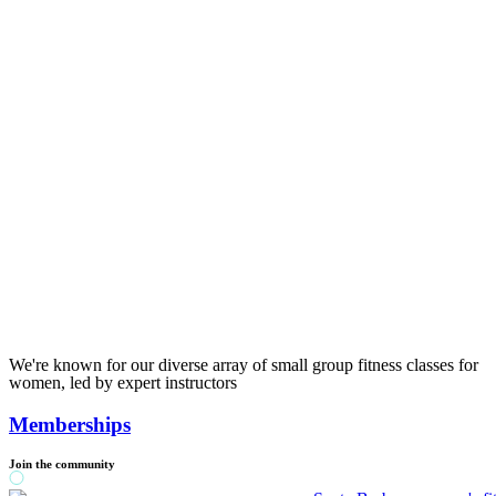
We're known for our diverse array of small group fitness classes for
women, led by expert instructors
Memberships
Join the community