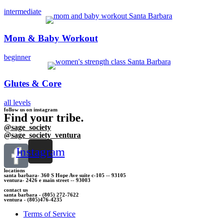
intermediate
Mom & Baby Workout
beginner
Glutes & Core
all levels
follow us on instagram
Find your tribe.
@sage_society
@sage_society_ventura
Instagram
locations
santa barbara- 360 S Hope Ave suite c-105 -- 93105
ventura- 2426 e main street -- 93003
contact us
santa barbara - (805) 272-7622
ventura - (805)476-4235
Terms of Service