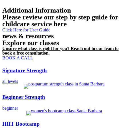
Additional Information
Please review our step by step guide for
childcare service here
Click Here for User Guide
news & resources
Explore our classes
Unsure what class is right for you? Reach out to our team to
book a free consultation.
BOOK A CALL
Signature Strength
all levels
Beginner Strength
beginner
HIIT Bootcamp