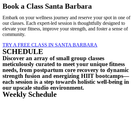
Book a Class Santa Barbara
Embark on your wellness journey and reserve your spot in one of
our classes. Each expert-led session is thoughtfully designed to
elevate your fitness, improve your strength, and foster a sense of
community.
TRY A FREE CLASS IN SANTA BARBARA
SCHEDULE
Discover an array of small group classes
meticulously curated to meet your unique fitness
needs, from postpartum core recovery to dynamic
strength fusion and energizing HIIT bootcamps—
each session is a step towards holistic well-being in
our upscale studio environment.
Weekly Schedule