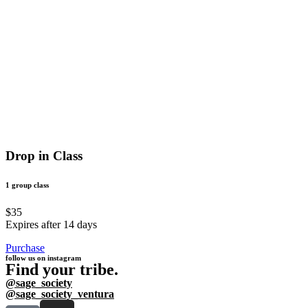
Drop in Class
1 group class
$35
Expires after 14 days
Purchase
follow us on instagram
Find your tribe.
@sage_society
@sage_society_ventura