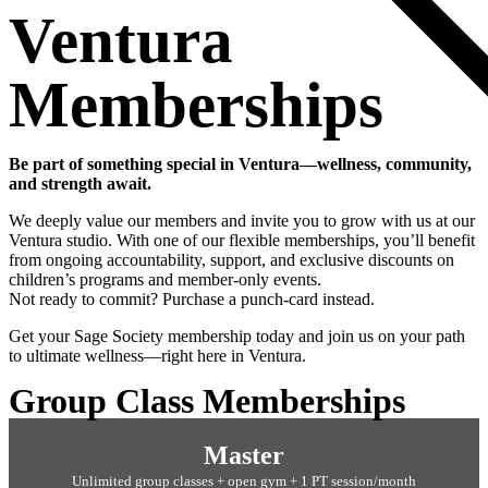
BEST VALUE
Ventura
POPULAR
Memberships
Be part of something special in Ventura—wellness, community,
and strength await.
We deeply value our members and invite you to grow with us at our
Ventura studio. With one of our flexible memberships, you’ll benefit
from ongoing accountability, support, and exclusive discounts on
children’s programs and member-only events.
Not ready to commit? Purchase a punch-card instead.
Get your Sage Society membership today and join us on your path
to ultimate wellness—right here in Ventura.
Group Class Memberships
Master
Unlimited group classes + open gym + 1 PT session/month