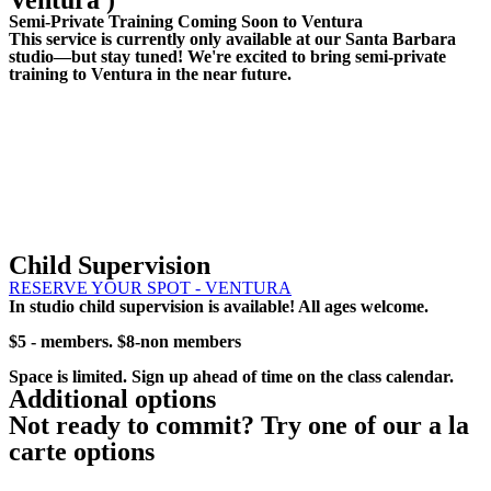
Ventura )
Semi-Private Training Coming Soon to Ventura
This service is currently only available at our Santa Barbara
studio—but stay tuned! We're excited to bring semi-private
training to Ventura in the near future.
Child Supervision
RESERVE YOUR SPOT - VENTURA
In studio child supervision is available! All ages welcome.
$5 - members. $8-non members
Space is limited. Sign up ahead of time on the class calendar.
Additional options
Not ready to commit? Try one of our a la
carte options