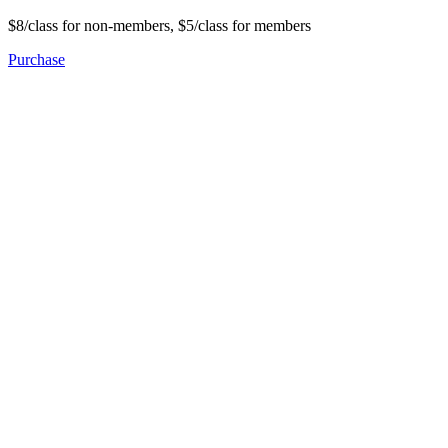
$8/class for non-members, $5/class for members
Purchase