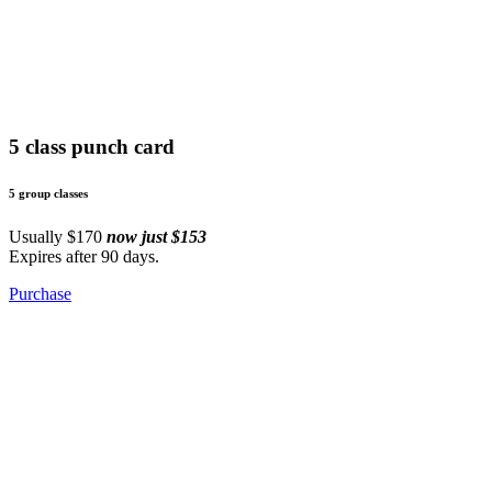
5 class punch card
5 group classes
Usually $170
now just $153
Expires after 90 days.
Purchase