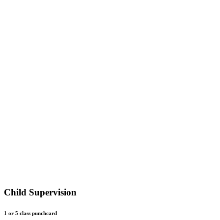
Child Supervision
1 or 5 class punchcard