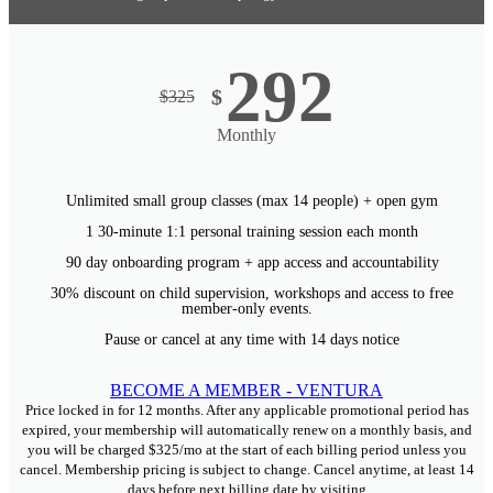
292
$
$
325
Monthly
Unlimited small group classes (max 14 people) + open gym
1 30-minute 1:1 personal training session each month
90 day onboarding program + app access and accountability
30% discount on child supervision, workshops and access to free
member-only events.
Pause or cancel at any time with 14 days notice
BECOME A MEMBER - VENTURA
Price locked in for 12 months. After any applicable promotional period has
expired, your membership will automatically renew on a monthly basis, and
you will be charged $325/mo at the start of each billing period unless you
cancel. Membership pricing is subject to change. Cancel anytime, at least 14
days before next billing date by visiting