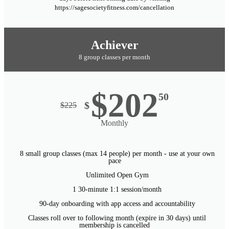
https://sagesocietyfitness.com/cancellation
Achiever
8 group classes per month
$202
50
$
$
225
Monthly
8 small group classes (max 14 people) per month - use at your own
pace
Unlimited Open Gym
1 30-minute 1:1 session/month
90-day onboarding with app access and accountability
Classes roll over to following month (expire in 30 days) until
membership is cancelled