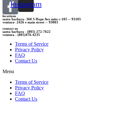
Instagram
locations
santa barbara- 360 S Hope Ave suite c-105 -- 93105
ventura- 2426 e main street -- 93003
contact us
santa barbara - (805) 272-7622
ventura - (805)476-4235
Terms of Service
Privacy Policy
FAQ
Contact Us
Menu
Terms of Service
Privacy Policy
FAQ
Contact Us