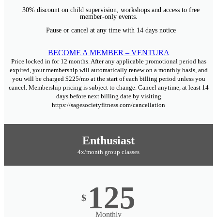
30% discount on child supervision, workshops and access to free
member-only events.
Pause or cancel at any time with 14 days notice
BECOME A MEMBER – VENTURA
Price locked in for 12 months. After any applicable promotional period has
expired, your membership will automatically renew on a monthly basis, and
you will be charged $225/mo at the start of each billing period unless you
cancel. Membership pricing is subject to change. Cancel anytime, at least 14
days before next billing date by visiting
https://sagesocietyfitness.com/cancellation
Enthusiast
4x/month group classes
125
$
Monthly