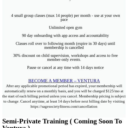
4 small group classes (max 14 people) per month - use at your own
pace
Unlimited open gym
90 day onboarding with app access and accountability
Classes roll over to following month (expire in 30 days) until
membership is cancelled
30% discount on child supervision, workshops and access to free
member-only events.
Pause or cancel at any time with 14 days notice
BECOME A MEMBER – VENTURA
After any applicable promotional period has expired, your membership will
automatically renew on a monthly basis, and you will be charged $125/mo at
the start of each billing period unless you cancel. Membership pricing is subject
to change. Cancel anytime, at least 14 days before next billing date by visiting
https://sagesocietyfitness.com/cancellation
Semi-Private Training ( Coming Soon To