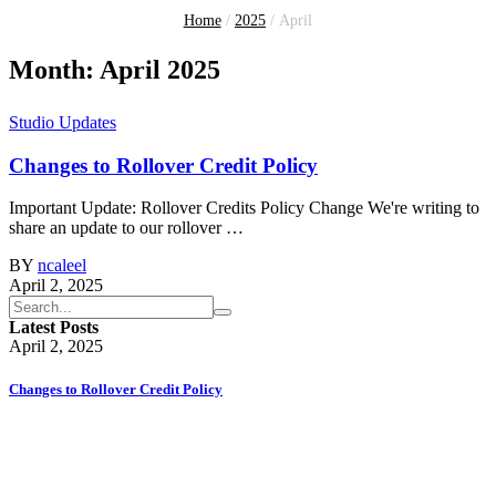
Home
/
2025
/
April
Month:
April 2025
Studio Updates
Changes to Rollover Credit Policy
Important Update: Rollover Credits Policy Change We're writing to
share an update to our rollover …
BY
ncaleel
April 2, 2025
Latest Posts
April 2, 2025
Changes to Rollover Credit Policy